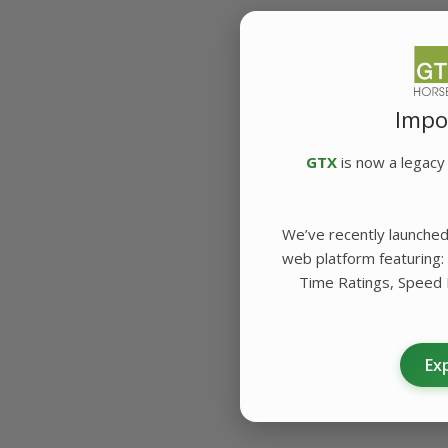
Impo
GTX
is now a legacy 
We’ve recently launche
web platform featuring:
Time Ratings, Speed 
Ex