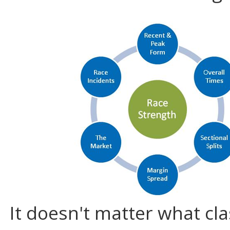
It doesn't matter what cla