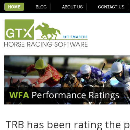
HOME
BLOG
ABOUT US
CONTACT US
TRB has been rating the 