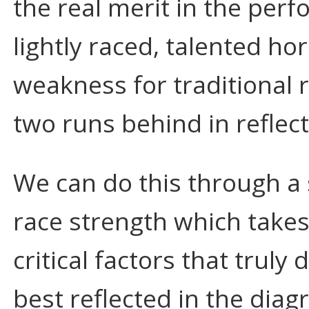
the real merit in the perf
lightly raced, talented ho
weakness for traditional r
two runs behind in reflecti
We can do this through a
race strength which take
critical factors that truly
best reflected in the dia