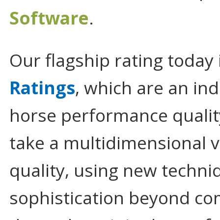
Software
.
Our flagship rating today 
Ratings
, which are an in
horse performance quali
take a multidimensional 
quality, using new techniq
sophistication beyond com