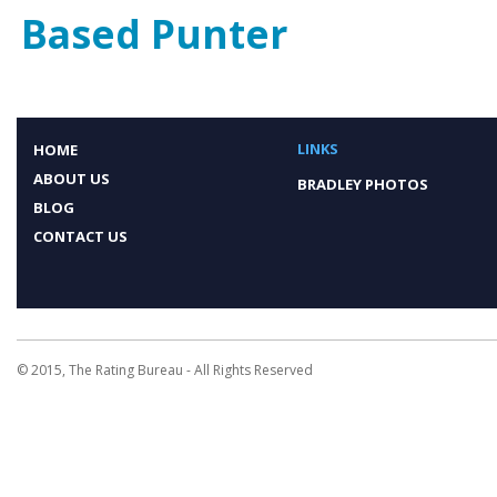
Based Punter
LINKS
HOME
ABOUT US
BRADLEY PHOTOS
BLOG
CONTACT US
© 2015, The Rating Bureau - All Rights Reserved