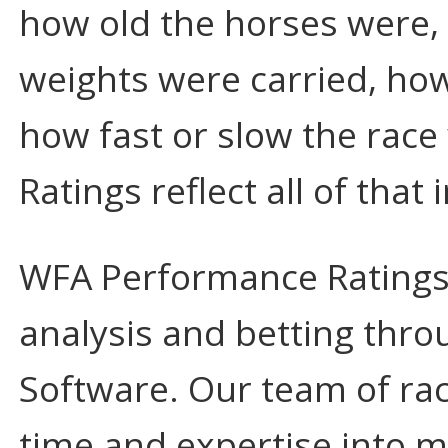
how old the horses were, 
weights were carried, how
how fast or slow the rac
Ratings reflect all of that
WFA Performance Ratings a
analysis and betting thr
Software. Our team of rac
time and expertise into m