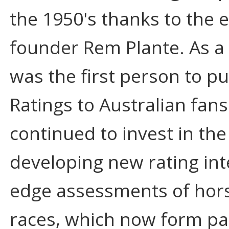
the 1950's thanks to the 
founder Rem Plante. As a 
was the first person to pu
Ratings to Australian fans
continued to invest in the
developing new rating inte
edge assessments of hor
races, which now form pa