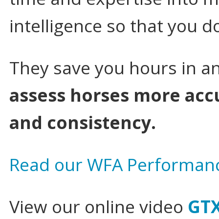
intelligence so that you d
They save you hours in an
assess horses more acc
and consistency.
Read our WFA Performanc
View our online video
GTX